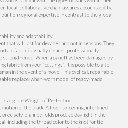
a who is familiar with the types of walls within their
per-local, collaborative chain assures accountability,
built on regional expertise in contrast to the global
ability and adaptability.
t that will last for decades and not in seasons. They
rtain fabric is usually cleaned professionally
e strengthened. When a panel has been damaged by
g fabric from your "cuttings". It is possible to alter
man in the event of a move. This cyclical, repairable
sposable replace-when-worn model of ready-made
 Intangible Weight of Perfection.
 motion of the track. A floor-to-ceiling, interlined
t precisely-planned folds produce daylight in the
il including the thread color to the knot for tie-