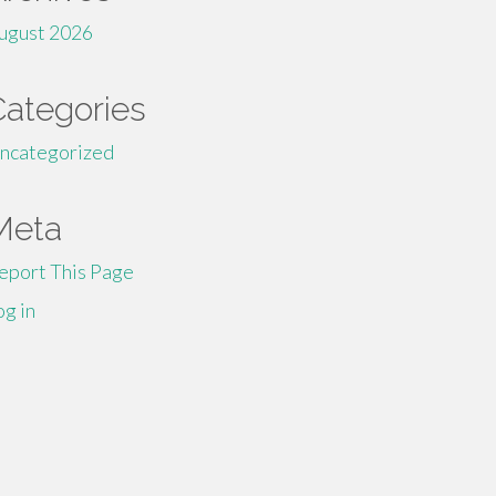
ugust 2026
Categories
ncategorized
Meta
eport This Page
og in