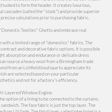
d tucked to form the header. It creates luxurious,
ural cascades (called the "stack") and provide superior
do precise calculations prior to purchasing fabric.
e "Domestic Textiles" Ghetto and embrace real
 with a limited range of "domestics" fabrics. The
contract and decorative fabric options. It is possible
light absorption and endurance or delicate dress
You can source a heavy wool from a Birmingham trade
lend from an Lichfield boutique to appreciate its
inish are selected based on your particular
hetics and not for a factory's efficiency.
ulti-Layered Window Engine.
e option of a lining to be connected to the curtains.
andwich. The face fabric is just the top layer. The
e from UV fade. The third layer, called interlining is a