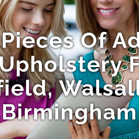
 Pieces Of Ad
Upholstery F
field, Walsal
Birmingham