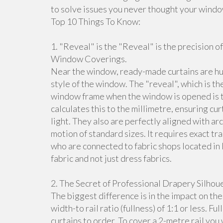
to solve issues you never thought your windo
Top 10 Things To Know:
1. "Reveal" is the "Reveal" is the precision o
Window Coverings.
Near the window, ready-made curtains are hu
style of the window. The "reveal", which is t
window frame when the window is opened is t
calculates this to the millimetre, ensuring cu
light. They also are perfectly aligned with ar
motion of standard sizes. It requires exact tr
who are connected to fabric shops located in
fabric and not just dress fabrics.
2. The Secret of Professional Drapery Silhoue
The biggest difference is in the impact on th
width-to rail ratio (fullness) of 1:1 or less. Fu
curtains to order. To cover a 2-metre rail yo