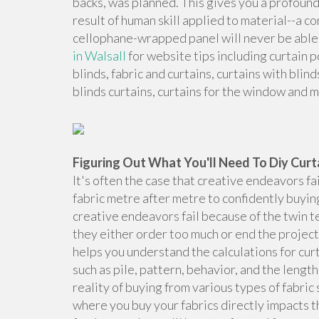
backs, was planned. This gives you a profound
result of human skill applied to material--a c
cellophane-wrapped panel will never be able 
in Walsall
for website tips including curtain po
blinds, fabric and curtains, curtains with blind
blinds curtains, curtains for the window and 
Figuring Out What You'll Need To Diy Curt
It's often the case that creative endeavors fa
fabric metre after metre to confidently buyin
creative endeavors fail because of the twin te
they either order too much or end the project 
helps you understand the calculations for cur
such as pile, pattern, behavior, and the length
reality of buying from various types of fabr
where you buy your fabrics directly impacts th