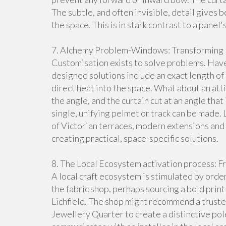
The subtle, and often invisible, detail gives
the space. This is in stark contrast to a panel
7. Alchemy Problem-Windows: Transforming 
Customisation exists to solve problems. Have
designed solutions include an exact length of 
direct heat into the space. What about an attic
the angle, and the curtain cut at an angle tha
single, unifying pelmet or track can be made.
of Victorian terraces, modern extensions and o
creating practical, space-specific solutions.
8. The Local Ecosystem activation process: Fro
A local craft ecosystem is stimulated by ord
the fabric shop, perhaps sourcing a bold prin
Lichfield. The shop might recommend a trust
Jewellery Quarter to create a distinctive pol