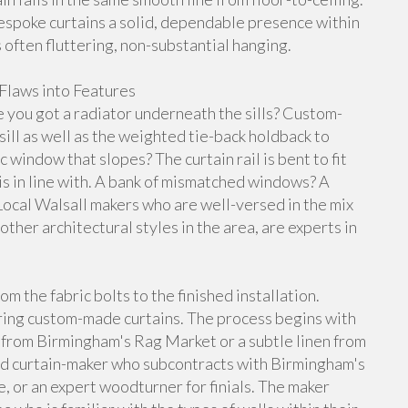
 bespoke curtains a solid, dependable presence within
's often fluttering, non-substantial hanging.
Flaws into Features
 you got a radiator underneath the sills? Custom-
sill as well as the weighted tie-back holdback to
 window that slopes? The curtain rail is bent to fit
t is in line with. A bank of mismatched windows? A
 Local Walsall makers who are well-versed in the mix
ther architectural styles in the area, are experts in
m the fabric bolts to the finished installation.
ering custom-made curtains. The process begins with
t from Birmingham's Rag Market or a subtle linen from
ed curtain-maker who subcontracts with Birmingham's
e, or an expert woodturner for finials. The maker