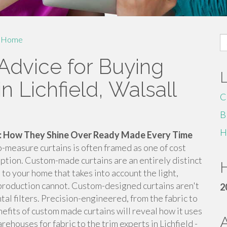
S
Home
fo
Advice for Buying
n Lichfield, Walsall
C
B
H
 How They Shine Over Ready Made Every Time
easure curtains is often framed as one of cost
eption. Custom-made curtains are an entirely distinct
H
 to your home that takes into account the light,
-production cannot. Custom-designed curtains aren't
2
al filters. Precision-engineered, from the fabric to
nefits of custom made curtains will reveal how it uses
houses for fabric to the trim experts in Lichfield -