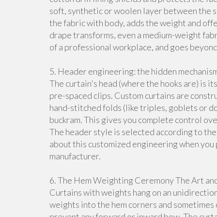
soft, synthetic or woolen layer between the sur
the fabric with body, adds the weight and off
drape transforms, even a medium-weight fabric
of a professional workplace, and goes beyond
5. Header engineering: the hidden mechanism
The curtain's head (where the hooks are) is 
pre-spaced clips. Custom curtains are const
hand-stitched folds (like triples, goblets or 
buckram. This gives you complete control over
The header style is selected according to the
about this customized engineering when you 
manufacturer.
6. The Hem Weighting Ceremony The Art and S
Curtains with weights hang on an unidirection
weights into the hem corners and sometimes on
prevent any forward or inward bow. The curtai