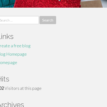
earch
r:
Links
reate a free blog
log Homepage
omepage
its
02
Visitors at this page
Archives