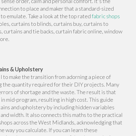
 sense order, calm and personal comfort. It's the
onnection to place and maker that a standard-sized
to emulate. Take a look at the top rated
fabric shops
les, curtains to blinds, curtains buy, curtains to
s, curtains and tie backs, curtain fabric online, window
more.
ains & Upholstery
il to make the transition from adorning a piece of
g the quantity required for their DIY projects. Many
rrors of shortage and the waste. The result is that
in mid-program, resulting in high cost. This guide
tains and upholstery by including hidden variables
 and width. It also connects this maths to the practical
ic shops across the West Midlands, acknowledging that
e way you calculate. If you can learn these