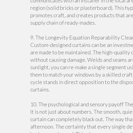
communicates with an installer in the local are
region (solid bricks or plasterboard). This hy
promotes craft, and creates products that are 
supply chain of ready-mades.
9. The Longevity Equation Reparability Clean
Custom-designed curtains can be an investmen
are made to be maintained. The high-quality cu
without causing damage. Welds and seams ar
sunlight, you can re-make a single segment usin
them to match your windows by a skilled crafts
cycle stands in direct opposition to the di
curtains.
10. The psychological and sensory payoff The
It is not just about numbers. The smooth, quiet
curtain can completely black out. The way tha
afternoon. The certainty that every single deta