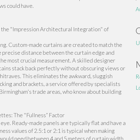
ws could have.
A
f the "Impression Architectural Integration" of
U
ng. Custom-made curtains are created to match the
he precise distance between the curtain edge and
he most crucial measurement. A skilled designer
rtains stack back perfectly without obscuring views or
chitraves. This eliminates the awkward, sluggish
R
acking and brackets, a service offered by specialists
L
 Birmingham's trade areas, who know about building
ttes: The "Fullness” Factor
e eye. Ready-made panels are typically flat and have a
llness values of 2.5:1 or 2:1 is typical when making
u would need between 4 and 5 meters of curtain width.