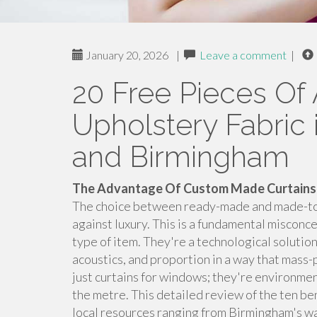
January 20, 2026
|
Leave a comment
|
20 Free Pieces Of 
Upholstery Fabric i
and Birmingham
The Advantage Of Custom Made Curtains:
The choice between ready-made and made-to-m
against luxury. This is a fundamental misconc
type of item. They're a technological solution
acoustics, and proportion in a way that mass
just curtains for windows; they're environment
the metre. This detailed review of the ten be
local resources ranging from Birmingham's ware