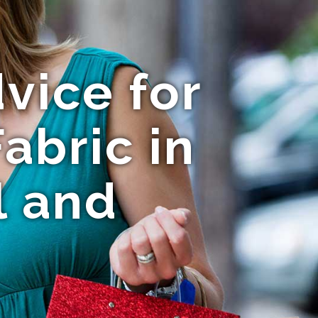
vice for
abric in
l and