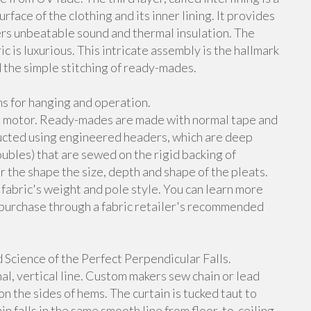
face of the clothing and its inner lining. It provides
ers unbeatable sound and thermal insulation. The
 is luxurious. This intricate assembly is the hallmark
 the simple stitching of ready-mades.
s for hanging and operation.
its motor. Ready-mades are made with normal tape and
ructed using engineered headers, which are deep
doubles) that are sewed on the rigid backing of
 the shape the size, depth and shape of the pleats.
 fabric's weight and pole style. You can learn more
purchase through a fabric retailer's recommended
cience of the Perfect Perpendicular Falls.
al, vertical line. Custom makers sew chain or lead
 the sides of hems. The curtain is tucked taut to
n falls in the same smooth line from floor-to-ceiling.