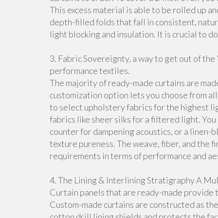
This excess material is able to be rolled up an
depth-filled folds that fall in consistent, nat
light blocking and insulation. It is crucial to 
3. Fabric Sovereignty, a way to get out of th
performance textiles.
The majority of ready-made curtains are made
customization option lets you choose from all 
to select upholstery fabrics for the highest 
fabrics like sheer silks for a filtered light. 
counter for dampening acoustics, or a linen-b
texture pureness. The weave, fiber, and the f
requirements in terms of performance and aest
4. The Lining & Interlining Stratigraphy A M
Curtain panels that are ready-made provide th
Custom-made curtains are constructed as the s
cotton drill lining shields and protects the fac