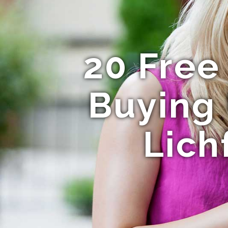
20 Free
Buying 
Lich